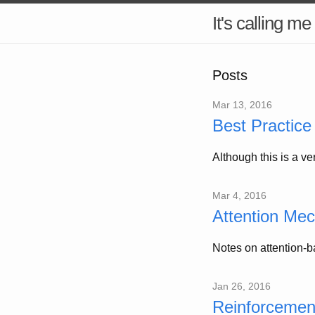
It's calling me
Posts
Mar 13, 2016
Best Practice 
Although this is a ve
Mar 4, 2016
Attention Me
Notes on attention-
Jan 26, 2016
Reinforcemen