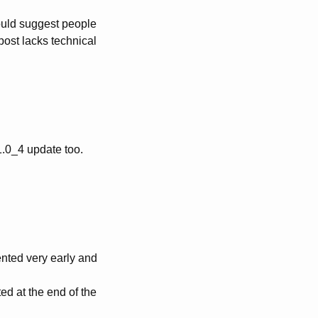
would suggest people
 post lacks technical
.0_4 update too.
.
ented very early and
ed at the end of the