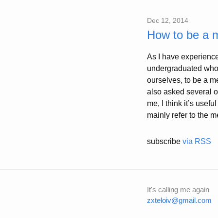
Dec 12, 2014
How to be a 
As I have experience
undergraduated who j
ourselves, to be a m
also asked several o
me, I think it’s usef
mainly refer to the 
subscribe
via RSS
It's calling me again
zxteloiv@gmail.com