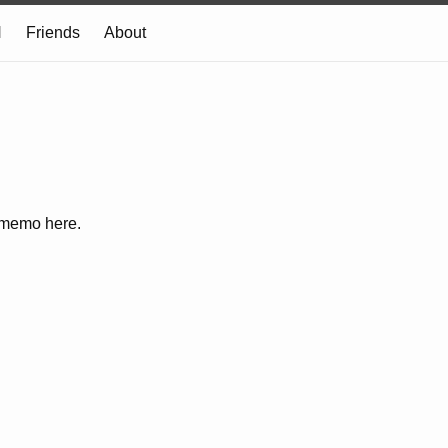
N
Friends
About
e memo here.