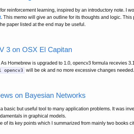
for reinforcement learning, inspired by an introductory note. I 
t
. This memo will give an outline for its thoughts and logic. This
 the paper listed at the end may be useful.
CV 3 on OSX El Capitan
As Homebrew is upgraded to 1.0, opencv3 formula recevies 3.1
l opencv3
will be ok and no more excessive changes needed
iews on Bayesian Networks
a basic but useful tool to many application problems. It was inv
ndamentals in graphical models.
 of its key points which I summarized from mainly two books cit