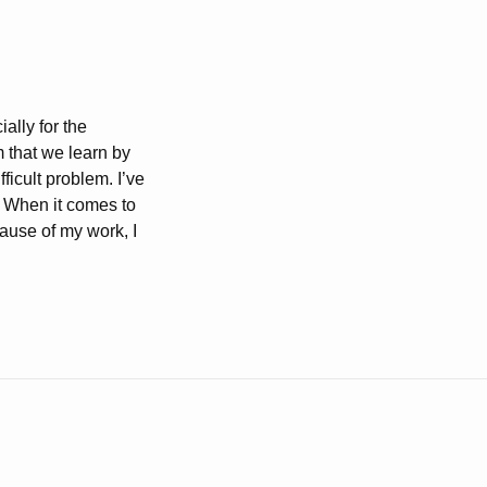
ally for the
 that we learn by
ficult problem. I’ve
. When it comes to
cause of my work, I