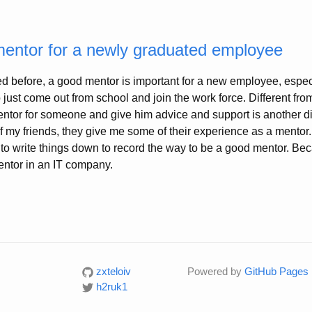
mentor for a newly graduated employee
d before, a good mentor is important for a new employee, especi
ust come out from school and join the work force. Different from
entor for someone and give him advice and support is another dif
f my friends, they give me some of their experience as a mentor
ul to write things down to record the way to be a good mentor. Be
mentor in an IT company.
zxteloiv
Powered by
GitHub Pages
h2ruk1