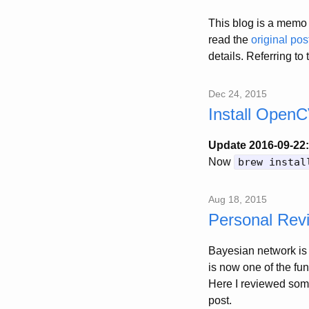
This blog is a memo 
read the
original pos
details. Referring to
Dec 24, 2015
Install Open
Update 2016-09-22:
Now
brew instal
Aug 18, 2015
Personal Rev
Bayesian network is 
is now one of the fu
Here I reviewed some
post.