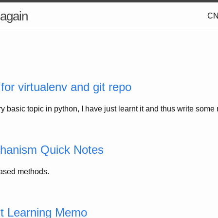
 again
C
for virtualenv and git repo
ry basic topic in python, I have just learnt it and thus write som
chanism Quick Notes
based methods.
t Learning Memo