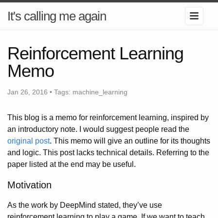
It's calling me again
Reinforcement Learning
Memo
Jan 26, 2016 •
Tags:
machine_learning
This blog is a memo for reinforcement learning, inspired by
an introductory note. I would suggest people read the
original post
. This memo will give an outline for its thoughts
and logic. This post lacks technical details. Referring to the
paper listed at the end may be useful.
Motivation
As the work by DeepMind stated, they’ve use
reinforcement learning to play a game. If we want to teach