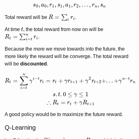
,
,
,
,
,
,
.
.
.
,
,
s
a
r
s
a
r
r
s
s
0
,
a
0
,
r
1
,
s
1
,
a
1
,
r
2
,
.
.
.
,
r
n
,
s
n
0
0
1
1
1
2
n
n
=
∑
Total reward will be
R
r
.
R
=
∑
i
r
i
i
i
At time
t
, the total reward from now on will be
t
n
=
∑
R
r
.
R
t
=
∑
i
=
t
n
r
i
t
i
=
i
t
Because the more we move towards into the future, the
more likely the reward will be converge. The total reward
will be
discounted
.
n
R
t
=
∑
i
=
t
n
γ
i
−
t
r
i
=
r
t
+
γ
r
t
+
1
+
γ
2
r
t
+
2
+
.
.
.
+
γ
n
−
t
r
n
s
.
t
.
0
≤
γ
≤
1
∴
R
t
=
r
t
+
γ
R
t
∑
−
2
−
i
t
n
t
=
=
+
+
+
.
.
.
+
R
γ
r
r
γ
r
γ
r
γ
r
+
1
+
2
t
i
t
t
t
n
=
i
t
.
.
0
≤
≤
1
s
t
γ
∴
=
+
R
r
γ
R
+
1
t
t
t
A good policy would be to maximize the future reward.
Q-Learning