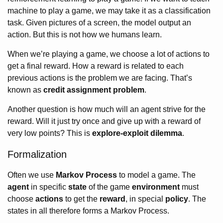
machine to play a game, we may take it as a classification
task. Given pictures of a screen, the model output an
action. But this is not how we humans learn.
When we’re playing a game, we choose a lot of actions to
get a final reward. How a reward is related to each
previous actions is the problem we are facing. That’s
known as
credit assignment problem
.
Another question is how much will an agent strive for the
reward. Will it just try once and give up with a reward of
very low points? This is
explore-exploit dilemma
.
Formalization
Often we use
Markov Process
to model a game. The
agent
in specific
state
of the game
environment
must
choose
actions
to get the
reward
, in special
policy
. The
states in all therefore forms a Markov Process.