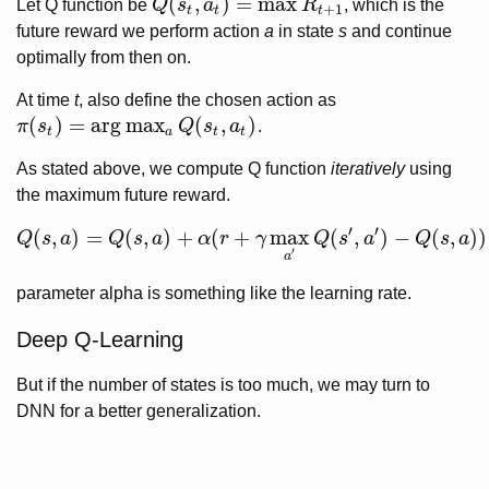
(
,
)
=
max
Let Q function be
Q
s
a
R
, which is the
Q
(
s
t
,
a
t
)
=
max
R
t
+
1
+
1
t
t
t
future reward we perform action
a
in state
s
and continue
optimally from then on.
At time
t
, also define the chosen action as
(
)
=
arg
max
(
,
)
π
s
Q
s
a
.
π
(
s
t
)
=
arg
max
a
Q
(
s
t
,
a
t
)
t
a
t
t
As stated above, we compute Q function
iteratively
using
the maximum future reward.
′
′
(
,
)
=
(
,
)
+
(
+
max
(
,
)
−
(
,
)
)
Q
s
a
Q
s
a
α
r
γ
Q
s
a
Q
s
a
Q
(
s
,
a
)
=
Q
(
s
,
a
)
+
α
(
r
+
γ
max
a
′
Q
(
s
′
,
a
′
)
−
Q
(
s
,
a
)
)
′
a
parameter alpha is something like the learning rate.
Deep Q-Learning
But if the number of states is too much, we may turn to
DNN for a better generalization.