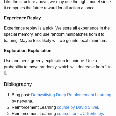
Like the structure above, we may use the right model since
it computes the future reward for all action at once.
Experience Replay
Experience replay is a trick. We store all experience in the
special memory, and use random minibatches from it to
training. Maybe less likely will we go into local minimum.
Exploration-Exploitation
Use another
ϵ
-greedy exploration technique. Use a
ϵ
probability to move randomly, which will decrease from 1 to
0.
Bibliography
Blog post:
Demystifying Deep Reinforcement Learning
by nervana.
Reinforcement Learning
course by David Silver
.
Reinforcement Learning
course from UC Berkeley
.