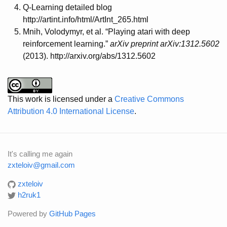
Q-Learning detailed blog
http://artint.info/html/ArtInt_265.html
Mnih, Volodymyr, et al. “Playing atari with deep
reinforcement learning.”
arXiv preprint arXiv:1312.5602
(2013). http://arxiv.org/abs/1312.5602
This work is licensed under a
Creative Commons
Attribution 4.0 International License
.
It's calling me again
zxteloiv@gmail.com
zxteloiv
h2ruk1
Powered by
GitHub Pages